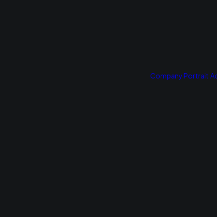
Company Portrait
Ad