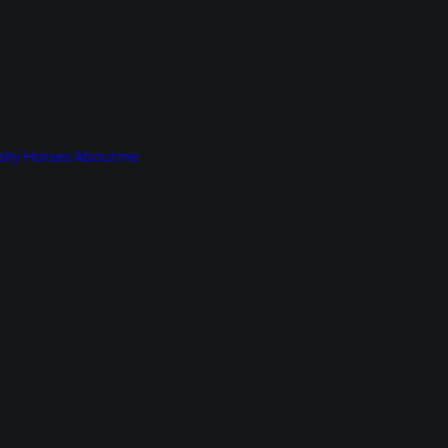
lry
Horses
About me