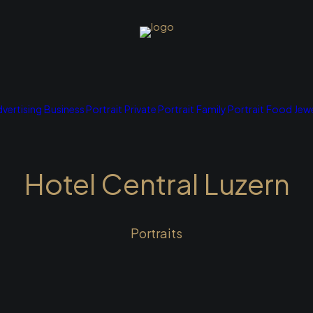
vertising
Business Portrait
Private Portrait
Family Portrait
Food
Jewe
Hotel Central Luzern
Portraits