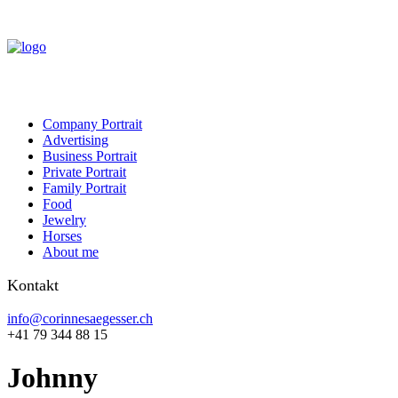
Company Portrait
Advertising
Business Portrait
Private Portrait
Family Portrait
Food
Jewelry
Horses
About me
Kontakt
info@corinnesaegesser.ch
+41 79 344 88 15
Johnny