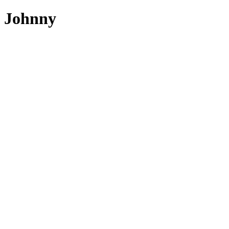
Johnny