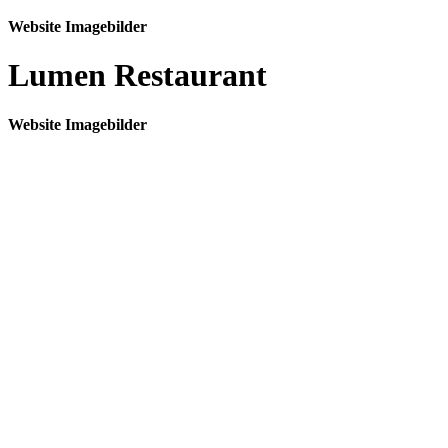
Website Imagebilder
Lumen Restaurant
Website Imagebilder