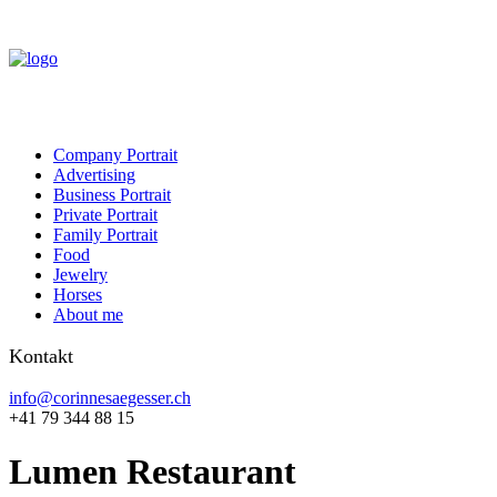
Company Portrait
Advertising
Business Portrait
Private Portrait
Family Portrait
Food
Jewelry
Horses
About me
Kontakt
info@corinnesaegesser.ch
+41 79 344 88 15
Lumen Restaurant