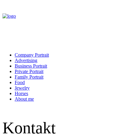
Company Portrait
Advertising
Business Portrait
Private Portrait
Family Portrait
Food
Jewelry
Horses
About me
Kontakt