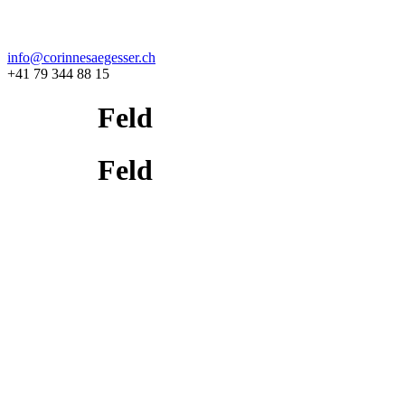
info@corinnesaegesser.ch
+41 79 344 88 15
Feld
Feld