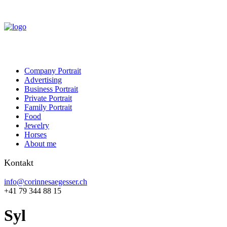
Company Portrait
Advertising
Business Portrait
Private Portrait
Family Portrait
Food
Jewelry
Horses
About me
Kontakt
info@corinnesaegesser.ch
+41 79 344 88 15
Syl