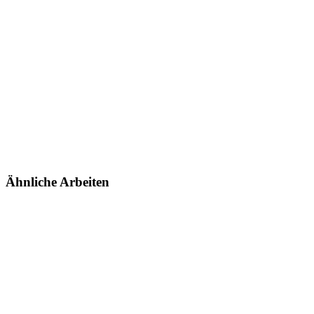
Ähnliche Arbeiten