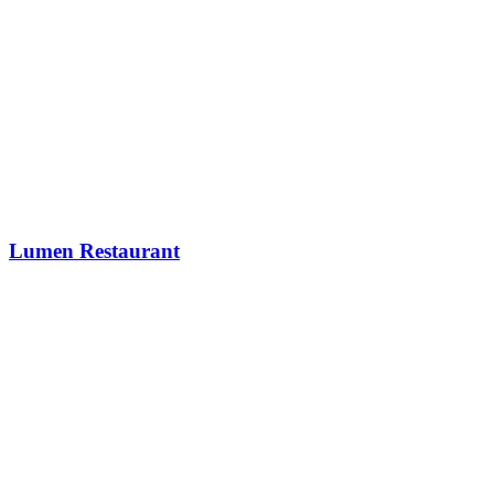
Lumen Restaurant