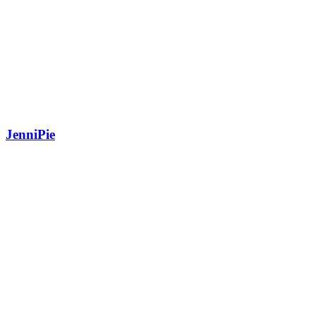
JenniPie